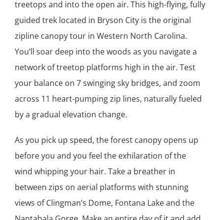
treetops and into the open air. This high-flying, fully
guided trek located in Bryson City is the original
zipline canopy tour in Western North Carolina.
You’ll soar deep into the woods as you navigate a
network of treetop platforms high in the air. Test
your balance on 7 swinging sky bridges, and zoom
across 11 heart-pumping zip lines, naturally fueled
by a gradual elevation change.
As you pick up speed, the forest canopy opens up
before you and you feel the exhilaration of the
wind whipping your hair. Take a breather in
between zips on aerial platforms with stunning
views of Clingman’s Dome, Fontana Lake and the
Nantahala Gorge. Make an entire day of it and add