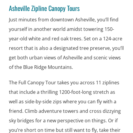
Asheville Zipline Canopy Tours
Just minutes from downtown Asheville, you’ll find
yourself in another world amidst towering 150-
year-old white and red oak trees. Set on a 124-acre
resort that is also a designated tree preserve, you’ll
get both urban views of Asheville and scenic views
of the Blue Ridge Mountains.
The Full Canopy Tour takes you across 11 ziplines
that include a thrilling 1200-foot-long stretch as
well as side-by-side zips where you can fly with a
friend. Climb adventure towers and cross dizzying
sky bridges for a new perspective on things. Or if
you’re short on time but still want to fly, take their