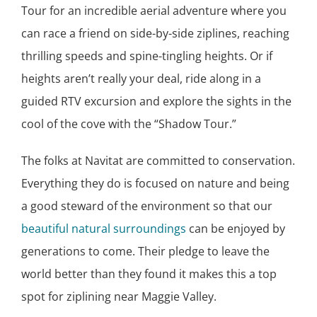
Tour for an incredible aerial adventure where you
can race a friend on side-by-side ziplines, reaching
thrilling speeds and spine-tingling heights. Or if
heights aren’t really your deal, ride along in a
guided RTV excursion and explore the sights in the
cool of the cove with the “Shadow Tour.”
The folks at Navitat are committed to conservation.
Everything they do is focused on nature and being
a good steward of the environment so that our
beautiful natural surroundings
can be enjoyed by
generations to come. Their pledge to leave the
world better than they found it makes this a top
spot for ziplining near Maggie Valley.