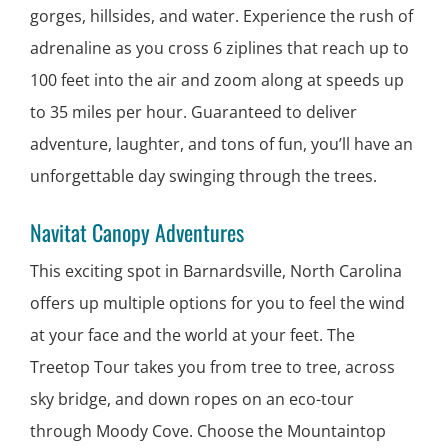
gorges, hillsides, and water. Experience the rush of
adrenaline as you cross 6 ziplines that reach up to
100 feet into the air and zoom along at speeds up
to 35 miles per hour. Guaranteed to deliver
adventure, laughter, and tons of fun, you’ll have an
unforgettable day swinging through the trees.
Navitat Canopy Adventures
This exciting spot in Barnardsville, North Carolina
offers up multiple options for you to feel the wind
at your face and the world at your feet. The
Treetop Tour takes you from tree to tree, across
sky bridge, and down ropes on an eco-tour
through Moody Cove. Choose the Mountaintop