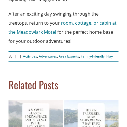
After an exciting day swinging through the
treetops, return to your
room, cottage, or cabin at
the Meadowlark Motel
for the perfect home base
for your outdoor adventures!
By
|
|
Activities
,
Adventures
,
Area Experts
,
Family-Friendly
,
Play
Related Posts