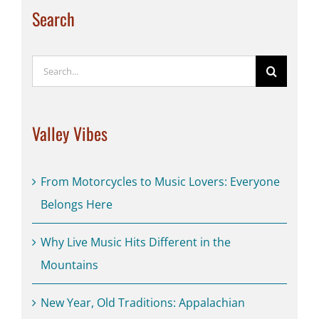
Search
Search
for:
Valley Vibes
From Motorcycles to Music Lovers: Everyone
Belongs Here
Why Live Music Hits Different in the
Mountains
New Year, Old Traditions: Appalachian