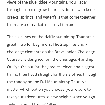
views of the Blue Ridge Mountains. You’ll soar
through lush old-growth forests dotted with knolls,
creeks, springs, and waterfalls that come together
to create a remarkable natural terrain.
The 4 ziplines on the Half Mountaintop Tour are a
great intro for beginners. The 2 ziplines and 7
challenge elements on the Brave Indian Challenge
Course are designed for little ones ages 4 and up.
Or if you’re out for the greatest views and biggest
thrills, then head straight for the 8 ziplines through
the canopy on the Full Mountaintop Tour. No
matter which option you choose, you’re sure to
take your adventures to new heights when you go
ziplining near Maggie Valley.