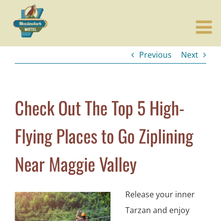
Skip
to
content
Previous
Next
Check Out The Top 5 High-
Flying Places to Go Ziplining
Near Maggie Valley
Release your inner
Tarzan and enjoy