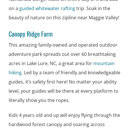
on a
guided whitewater rafting
trip. Soak in the
beauty of nature on this zipline near Maggie Valley!
Canopy Ridge Farm
This amazing family-owned and operated outdoor
adventure park spreads out over 60 breathtaking
acres in Lake Lure, NC, a great area for
mountain
hiking
. Led by a team of friendly and knowledgeable
guides, it’s safety first here! No matter your ability
level, your guides will be there at every platform to
literally show you the ropes.
Kids 4 years old and up will enjoy flying through the
hardwood forest canopy and soaring across