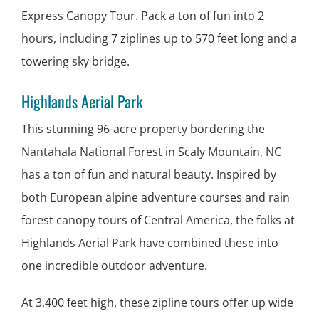
Express Canopy Tour. Pack a ton of fun into 2
hours, including 7 ziplines up to 570 feet long and a
towering sky bridge.
Highlands Aerial Park
This stunning 96-acre property bordering the
Nantahala National Forest in Scaly Mountain, NC
has a ton of fun and natural beauty. Inspired by
both European alpine adventure courses and rain
forest canopy tours of Central America, the folks at
Highlands Aerial Park have combined these into
one incredible outdoor adventure.
At 3,400 feet high, these zipline tours offer up wide