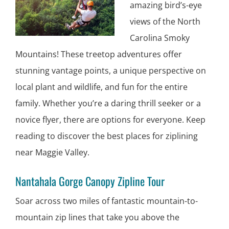
amazing bird’s-eye
views of the North
Carolina Smoky
Mountains! These treetop adventures offer
stunning vantage points, a unique perspective on
local plant and wildlife, and fun for the entire
family. Whether you’re a daring thrill seeker or a
novice flyer, there are options for everyone. Keep
reading to discover the best places for ziplining
near Maggie Valley.
Nantahala Gorge Canopy Zipline Tour
Soar across two miles of fantastic mountain-to-
mountain zip lines that take you above the