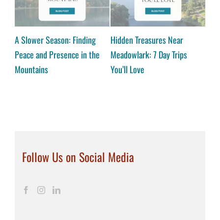
hop
A Slower Season: Finding
Hidden Treasures Near
A Co
Peace and Presence in the
Meadowlark: 7 Day Trips
Reas
Mountains
You’ll Love
Vall
Follow Us on Social Media