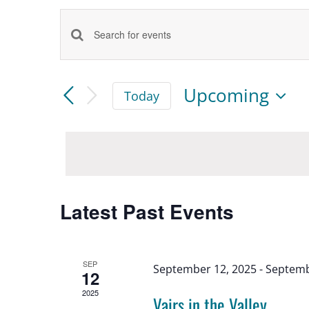
Events
Enter
Keyword.
Search
Search
Upcoming
Today
for
Select
and
date.
Events
by
Views
Keyword.
Latest Past Events
Navigation
SEP
September 12, 2025
-
Septemb
12
2025
Vairs in the Valley