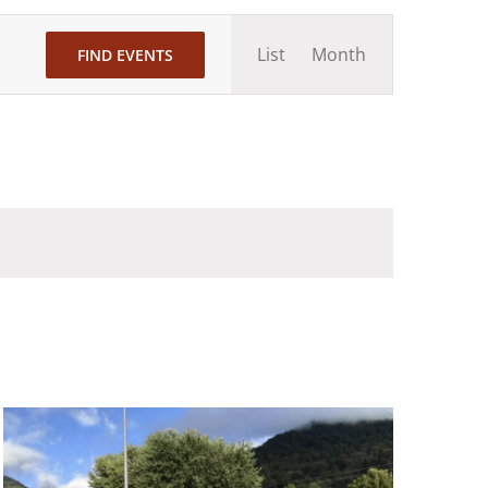
Event
List
Month
FIND EVENTS
Views
Navigation