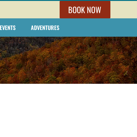
BOOK NOW
EVENTS
ADVENTURES