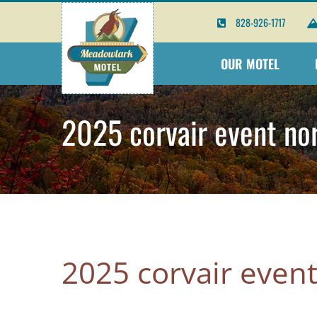
Skip
828-926-1717
to
content
OUR MOTEL
2025 corvair event nor
2025 corvair event