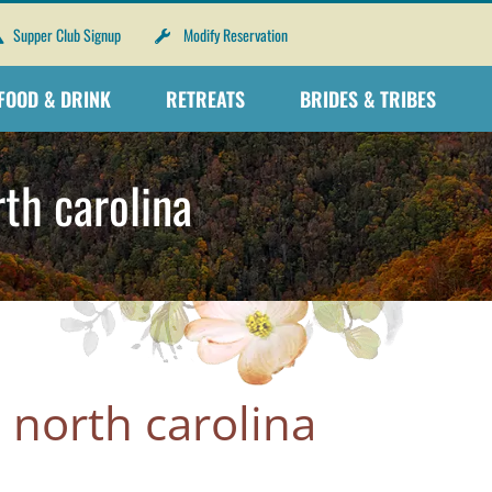
Supper Club Signup
Modify Reservation
FOOD & DRINK
RETREATS
BRIDES & TRIBES
th carolina
 north carolina