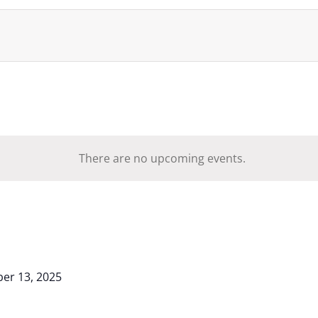
There are no upcoming events.
er 13, 2025