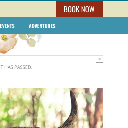
BOOK NOW
EVENTS
ADVENTURES
×
NT HAS PASSED.