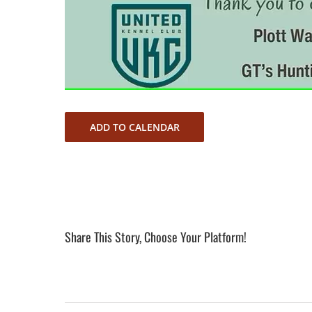
ADD TO CALENDAR
Share This Story, Choose Your Platform!