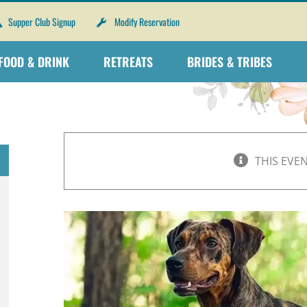
Supper Club Signup
Modify Reservation
FOOD & DRINK
RETREATS
BRIDES & TRIBES
THIS EVE