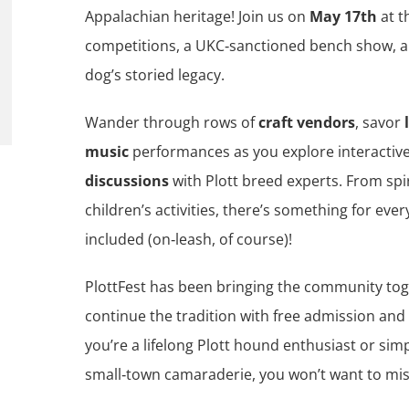
Appalachian heritage! Join us on
May 17th
at 
competitions, a UKC‑sanctioned bench show, and
dog’s storied legacy.
Wander through rows of
craft vendors
, savor
music
performances as you explore interactiv
discussions
with Plott breed experts. From spi
children’s activities, there’s something for ev
included (on‑leash, of course)!
PlottFest has been bringing the community tog
continue the tradition with free admission an
you’re a lifelong Plott hound enthusiast or simp
small‑town camaraderie, you won’t want to miss