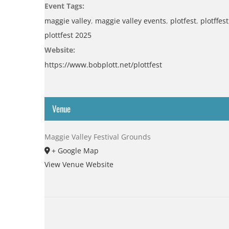
Event Tags:
maggie valley
,
maggie valley events
,
plotfest
,
plotffest
plottfest 2025
Website:
https://www.bobplott.net/plottfest
Venue
Maggie Valley Festival Grounds
+ Google Map
View Venue Website