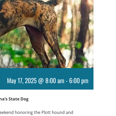
May 17, 2025 @ 8:00 am
-
6:00 pm
ina’s State Dog
 weekend honoring the Plott hound and