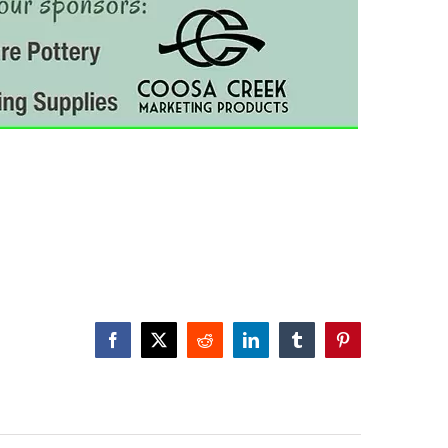
Facebook
X
Reddit
LinkedIn
Tumblr
Pinterest