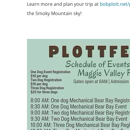
Learn more and plan your trip at
bobplott.net/
the Smoky Mountain sky!