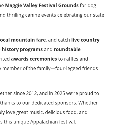
the
Maggie Valley Festival Grounds
for dog
 thrilling canine events celebrating our state
local mountain fare
, and catch
live country
e
history programs
and
roundtable
rited
awards ceremonies
to raffles and
ery member of the family—four‑legged friends
ether since 2012, and in 2025 we’re proud to
d thanks to our dedicated sponsors. Whether
ly love great music, delicious food, and
 this unique Appalachian festival.