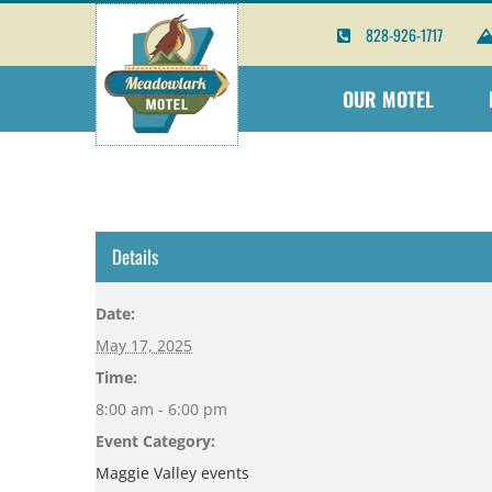
Skip
828-926-1717
to
content
OUR MOTEL
Details
Date:
May 17, 2025
Time:
8:00 am - 6:00 pm
Event Category:
Maggie Valley events