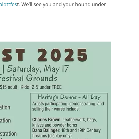
plottfes
t. We’ll see you and your hound under