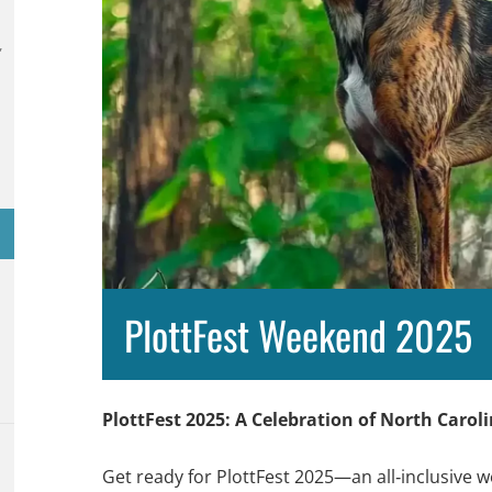
,
PlottFest Weekend 2025
PlottFest 2025: A Celebration of North Carol
Get ready for PlottFest 2025—an all‑inclusive