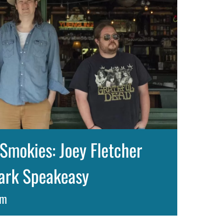
Smokies: Joey Fletcher
lark Speakeasy
pm