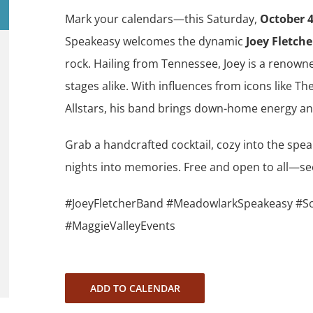
Mark your calendars—this Saturday,
October 
Speakeasy welcomes the dynamic
Joey Fletch
rock. Hailing from Tennessee, Joey is a renowned
stages alike. With influences from icons like T
Allstars, his band brings down-home energy an
Grab a handcrafted cocktail, cozy into the spea
nights into memories. Free and open to all—se
#JoeyFletcherBand #MeadowlarkSpeakeasy #So
#MaggieValleyEvents
ADD TO CALENDAR