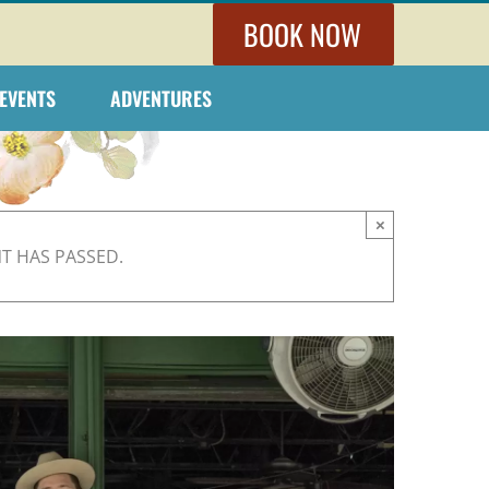
BOOK NOW
EVENTS
ADVENTURES
×
NT HAS PASSED.