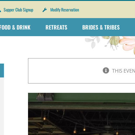
Supper Club Signup
Modify Reservation
FOOD & DRINK
RETREATS
BRIDES & TRIBES
THIS EVE