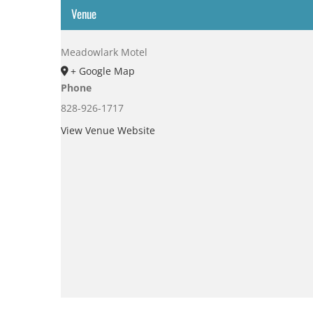
Venue
Meadowlark Motel
+ Google Map
Phone
828-926-1717
View Venue Website