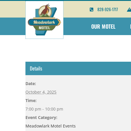
Skip
828-926-1717
to
content
OUR MOTEL
Details
Date:
October 4, 2025
Time:
7:00 pm - 10:00 pm
Event Category:
Meadowlark Motel Events