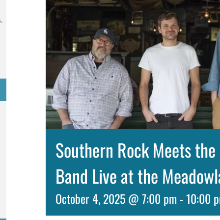
s
,
Southern Rock Meets the 
Band Live at the Meadow
October 4, 2025 @ 7:00 pm
-
10:00 