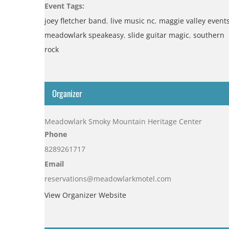
Event Tags:
joey fletcher band
,
live music nc
,
maggie valley event
meadowlark speakeasy
,
slide guitar magic
,
southern
rock
Organizer
Meadowlark Smoky Mountain Heritage Center
Phone
8289261717
Email
reservations@meadowlarkmotel.com
View Organizer Website