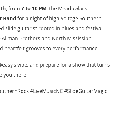
4th
, from
7 to 10 PM
, the Meadowlark
er Band
for a night of high‑voltage Southern
 slide guitarist rooted in blues and festival
he Allman Brothers and North Mississippi
d heartfelt grooves to every performance.
keasy’s vibe, and prepare for a show that turns
e you there!
uthernRock #LiveMusicNC #SlideGuitarMagic