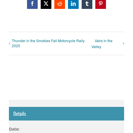
Facebook
X
Reddit
LinkedIn
Tumblr
Pinterest
Thunder in the Smokies Fall Motorcycle Rally
Vairs in the
2025
Valley
Details
Date: