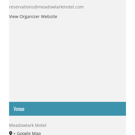
reservations@meadowlarkmotel.com
View Organizer Website
Venue
Meadowlark Motel
+ Google Map