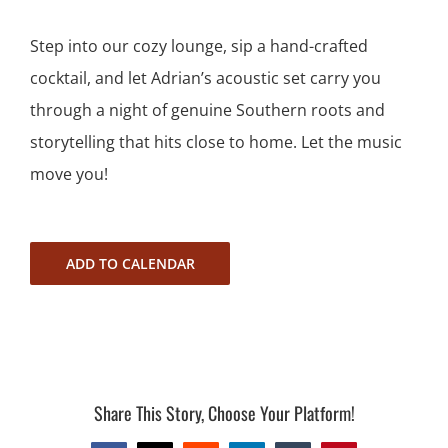
Step into our cozy lounge, sip a hand-crafted
cocktail, and let Adrian’s acoustic set carry you
through a night of genuine Southern roots and
storytelling that hits close to home. Let the music
move you!
ADD TO CALENDAR
Share This Story, Choose Your Platform!