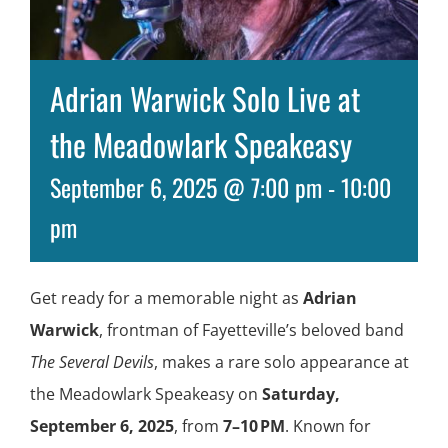
Adrian Warwick Solo Live at
the Meadowlark Speakeasy
September 6, 2025 @ 7:00 pm
-
10:00
pm
Get ready for a memorable night as
Adrian
Warwick
, frontman of Fayetteville’s beloved band
The Several Devils
, makes a rare solo appearance at
the Meadowlark Speakeasy on
Saturday,
September 6, 2025
, from
7–10 PM
. Known for