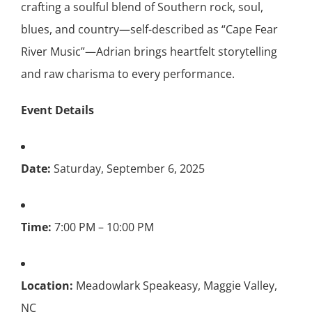
crafting a soulful blend of Southern rock, soul,
blues, and country—self-described as “Cape Fear
River Music”—Adrian brings heartfelt storytelling
and raw charisma to every performance.
Event Details
Date:
Saturday, September 6, 2025
Time:
7:00 PM – 10:00 PM
Location:
Meadowlark Speakeasy, Maggie Valley,
NC