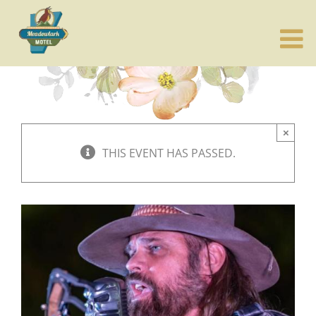
Skip
to
content
×
THIS EVENT HAS PASSED.