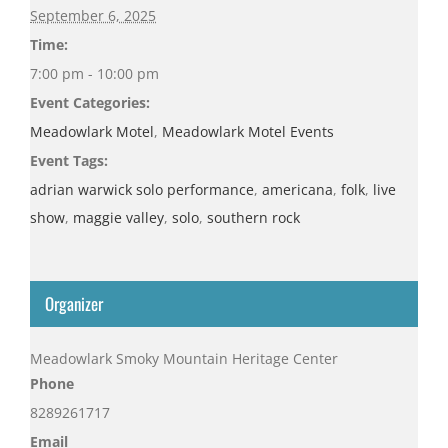
September 6, 2025
Time:
7:00 pm - 10:00 pm
Event Categories:
Meadowlark Motel
,
Meadowlark Motel Events
Event Tags:
adrian warwick solo performance
,
americana
,
folk
,
live
show
,
maggie valley
,
solo
,
southern rock
Organizer
Meadowlark Smoky Mountain Heritage Center
Phone
8289261717
Email